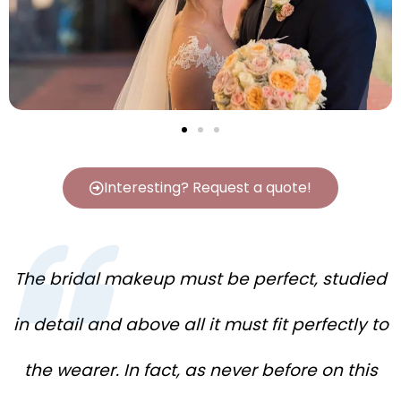
Interesting? Request a quote!
The bridal makeup must be perfect, studied
in detail and above all it must fit perfectly to
the wearer. In fact, as never before on this