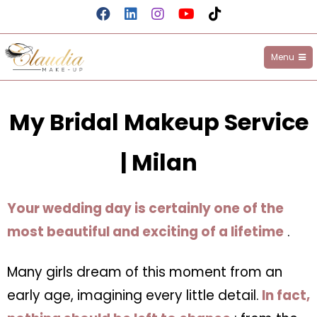
Menu
Claudia Make-up
My Bridal Makeup Service
| Milan
Your wedding day is certainly one of the
most beautiful and exciting of a lifetime
.
Many girls dream of this moment from an
early age, imagining every little detail.
In fact,