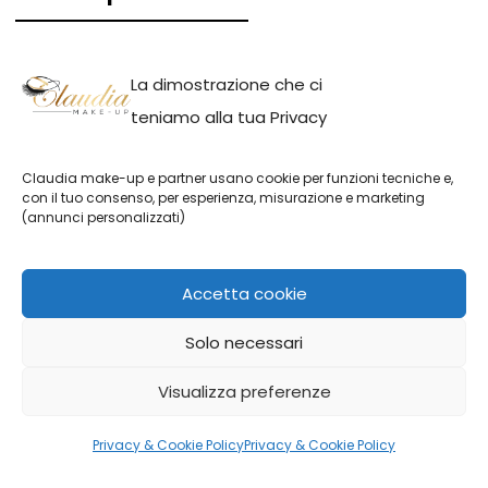
All services
La dimostrazione che ci
Beauty Make-up
teniamo alla tua Privacy
Bridal Make-up
Claudia make-up e partner usano cookie per funzioni tecniche e,
Event Make-up
con il tuo consenso, per esperienza, misurazione e marketing
(annunci personalizzati)
Photo Make-up
Accetta cookie
Solo necessari
Claudia make-up || P.IVA: IT01691110082 | Claudia Adina Neacsu
Visualizza preferenze
Privacy & Cookie Policy
Privacy & Cookie Policy
English
Italiano