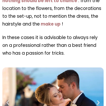
nothing should be left to chance
: from the
location to the flowers, from the decorations
to the set-up, not to mention the dress, the
hairstyle and the
make up
!
In these cases it is advisable to always rely
on a professional rather than a best friend
who has a passion for tricks.