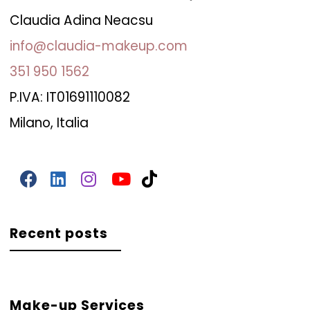
Claudia Adina Neacsu
info@claudia-makeup.com
351 950 1562
P.IVA: IT01691110082
Milano, Italia
Recent posts
Make-up Services