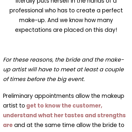
literally puts herself in the hands of a
professional who has to create a perfect
make-up. And we know how many
expectations are placed on this day!
For these reasons, the bride and the make-
up artist will have to meet at least a couple
of times before the big event.
Preliminary appointments allow the makeup
artist to
get to know the customer,
understand what her tastes and strengths
are
and at the same time allow the bride to