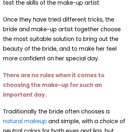
test the skills of the make-up artist.
Once they have tried different tricks, the
bride and make-up artist together choose
the most suitable solution to bring out the
beauty of the bride, and to make her feel
more confident on her special day.
There are no rules when it comes to
choosing the make-up for such an
important day.
Traditionally the bride often chooses a
natural makeup
and simple, with a choice of
neutral colors for both eyes and lips, but