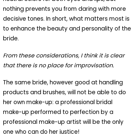
nothing prevents you from daring with more
decisive tones. In short, what matters most is
to enhance the beauty and personality of the
bride.
From these considerations, I think it is clear
that there is no place for improvisation.
The same bride, however good at handling
products and brushes, will not be able to do
her own make-up:
a professional bridal
make-up performed to perfection by a
professional make-up artist will be the only
one who can do her justice!