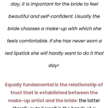
day, it is important for the bride to feel
beautiful and self-confident. Usually the
bride chooses a make-up with which she
feels comfortable. If she has never worn a
red lipstick she will hardly want to do it that
day!
Equally fundamental is the relationship of
trust that is established between the
make-up artist and the bride:
the latter