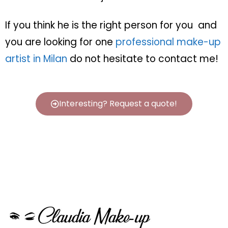
If you think he is the right person for you
and
you are looking for one
professional make-up
artist in Milan
do not hesitate to contact me!
Interesting? Request a quote!