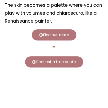
The skin becomes a palette where you can
play with volumes and chiaroscuro, like a
Renaissance painter.
Find out more
Request a free quote