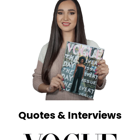
Quotes & Interviews