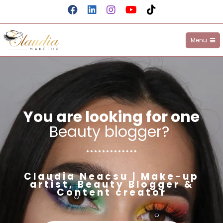
Menu
Claudia Make-up
You are looking for one
Beauty blogger?
|
Claudia Neacsu | Make-up
artist, Beauty Blogger &
Content creator