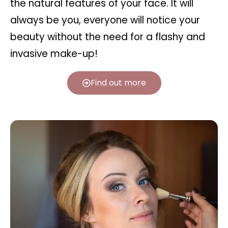
the natural features of your face. It will
always be you, everyone will notice your
beauty without the need for a flashy and
invasive make-up!
Find out more