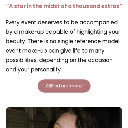
“A star in the midst of a thousand extras”
Every event deserves to be accompanied
by a make-up capable of highlighting your
beauty. There is no single reference model:
event make-up can give life to many
possibilities, depending on the occasion
and your personality.
Find out more