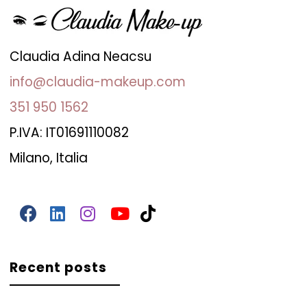
Claudia Adina Neacsu
info@claudia-makeup.com
351 950 1562
P.IVA: IT01691110082
Milano, Italia
Recent posts