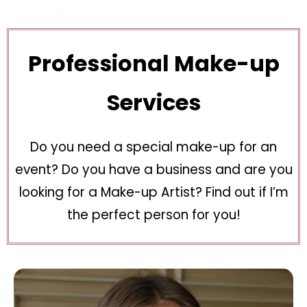
Professional Make-up
Services
Do you need a special make-up for an
event? Do you have a business and are you
looking for a Make-up Artist? Find out if I’m
the perfect person for you!