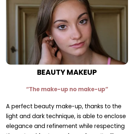
BEAUTY MAKEUP
“The make-up no make-up”
A perfect beauty make-up, thanks to the
light and dark technique, is able to enclose
elegance and refinement while respecting