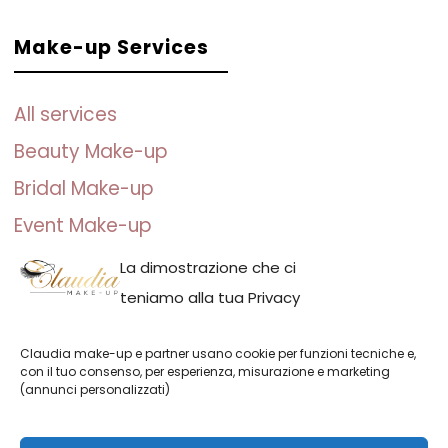
Make-up Services
All services
Beauty Make-up
Bridal Make-up
Event Make-up
Photo Make-up
La dimostrazione che ci
teniamo alla tua Privacy
Claudia make-up e partner usano cookie per funzioni tecniche e,
con il tuo consenso, per esperienza, misurazione e marketing
(annunci personalizzati)
Claudia make-up || P.IVA: IT01691110082 | Claudia Adina Neacsu