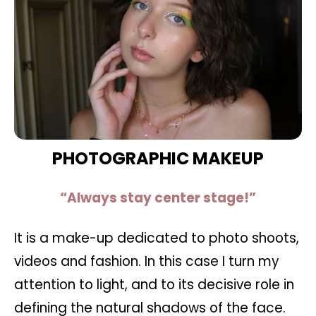
PHOTOGRAPHIC MAKEUP
“Always stay center stage!”
It is a make-up dedicated to photo shoots,
videos and fashion. In this case I turn my
attention to light, and to its decisive role in
defining the natural shadows of the face.