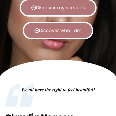
Discover my services
Discover who i am
We all have the right to feel beautiful!