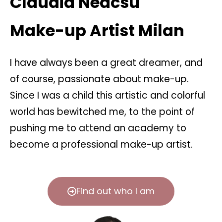
Claudia Neacsu
Make-up Artist Milan
I have always been a great dreamer, and
of course, passionate about make-up.
Since I was a child this artistic and colorful
world has bewitched me, to the point of
pushing me to attend an academy to
become a professional make-up artist.
Find out who I am