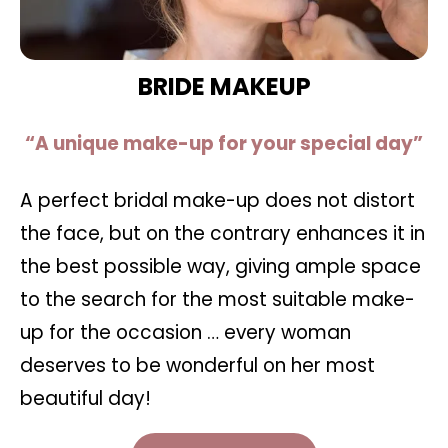
BRIDE MAKEUP
“A unique make-up for your special day”
A perfect bridal make-up does not distort
the face, but on the contrary enhances it in
the best possible way, giving ample space
to the search for the most suitable make-
up for the occasion … every woman
deserves to be wonderful on her most
beautiful day!