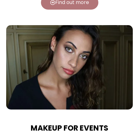
Find out more
MAKEUP FOR EVENTS