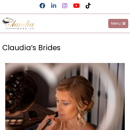
Menu
Claudia Make-up
Claudia’s Brides