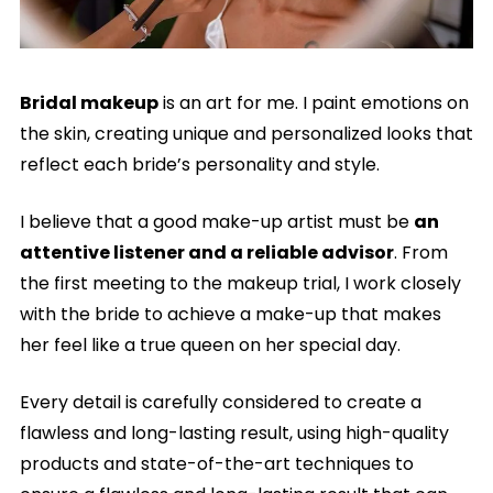
Bridal makeup
is an art for me. I paint emotions on
the skin, creating unique and personalized looks that
reflect each bride’s personality and style.
I believe that a good make-up artist must be
an
attentive listener and a reliable advisor
. From
the first meeting to the makeup trial, I work closely
with the bride to achieve a make-up that makes
her feel like a true queen on her special day.
Every detail is carefully considered to create a
flawless and long-lasting result, using high-quality
products and state-of-the-art techniques to