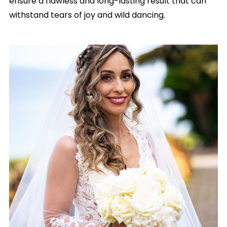
ensure a flawless and long-lasting result that can
withstand tears of joy and wild dancing.