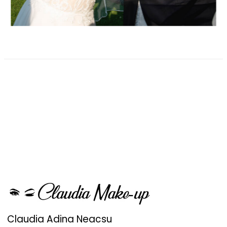
Claudia Adina Neacsu