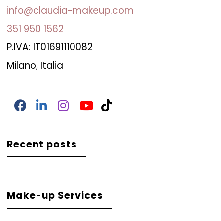
info@claudia-makeup.com
351 950 1562
P.IVA: IT01691110082
Milano, Italia
Recent posts
Make-up Services